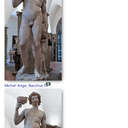
Michel-Ange, Bacchus