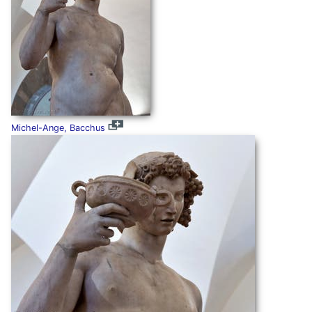
Michel-Ange, Bacchus