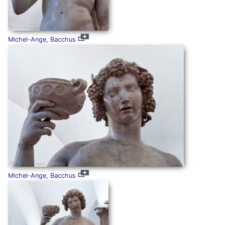
Michel-Ange, Bacchus
Michel-Ange, Bacchus