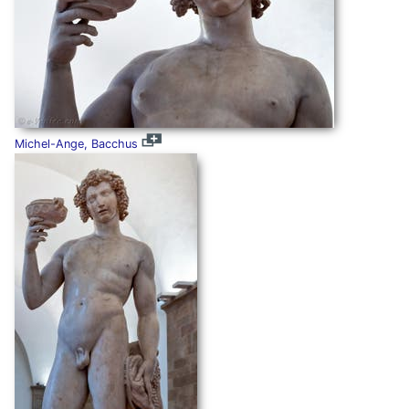
Michel-Ange, Bacchus