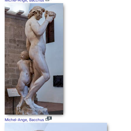
Michel-Ange, Bacchus
Michel-Ange, Bacchus