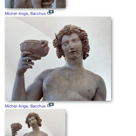
Michel-Ange, Bacchus
Michel-Ange, Bacchus