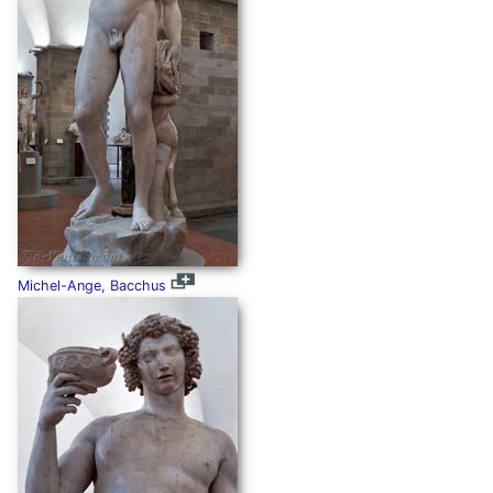
Michel-Ange, Bacchus