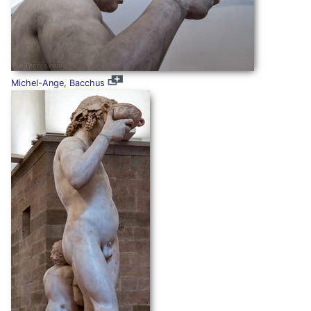
Michel-Ange, Bacchus