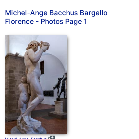
Michel-Ange Bacchus Bargello
Florence - Photos Page 1