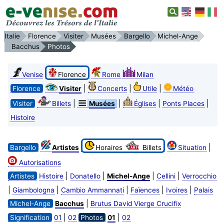
Italie
Florence
Visiter
Musées
Bargello
Michel-Ange
Bacchus
Photos
Venise
Florence
Rome
Milan
|
|
|
Florence
Visiter
Concerts
Utile
Météo
|
|
|
|
Visiter
Billets
Musées
Églises
Ponts Places
Histoire
|
Bargello
Artistes
Horaires
Billets
Situation
Autorisations
|
|
|
|
Artistes
Histoire
Donatello
Michel-Ange
Cellini
Verrocchio
|
|
|
|
|
Giambologna
Cambio Ammannati
Faïences
Ivoires
Palais
|
Michel-Ange
Bacchus
Brutus David Vierge Crucifix
|
|
Signification
01
02
Photos
01
02