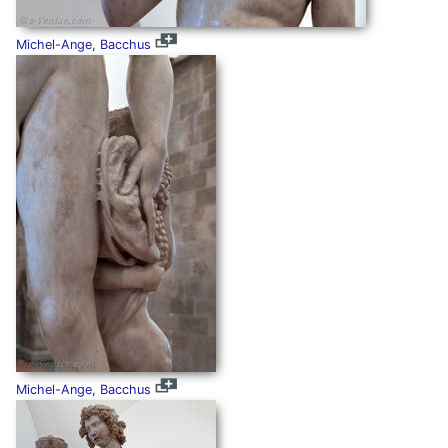
Michel-Ange, Bacchus
Michel-Ange, Bacchus