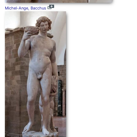
Michel-Ange, Bacchus