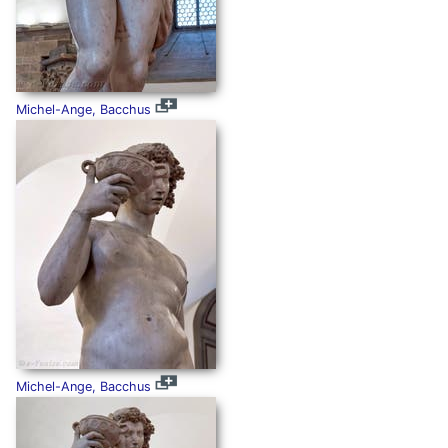
Michel-Ange, Bacchus
Michel-Ange, Bacchus