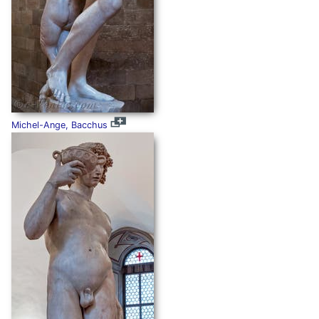
Michel-Ange, Bacchus