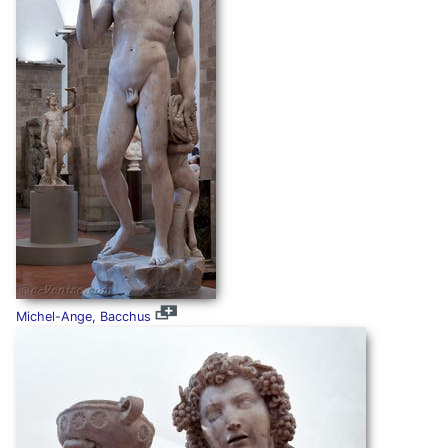
Michel-Ange, Bacchus