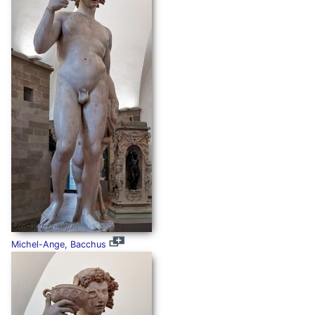
Michel-Ange, Bacchus