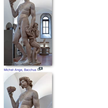
Michel-Ange, Bacchus