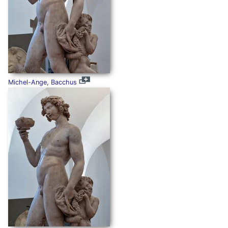
Michel-Ange, Bacchus