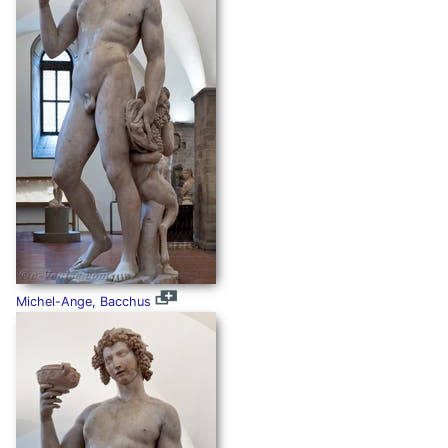
Michel-Ange, Bacchus