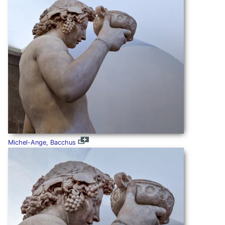
Michel-Ange, Bacchus