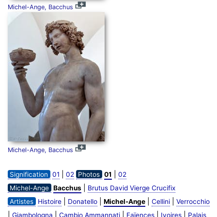
Michel-Ange, Bacchus
Michel-Ange, Bacchus
|
|
Signification
01
02
Photos
01
02
|
Michel-Ange
Bacchus
Brutus David Vierge Crucifix
|
|
|
|
Artistes
Histoire
Donatello
Michel-Ange
Cellini
Verrocchio
|
|
|
|
|
Giambologna
Cambio Ammannati
Faïences
Ivoires
Palais