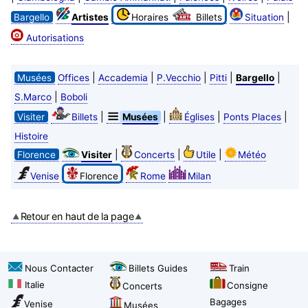
|
Bargello
Artistes
Horaires
Billets
Situation
Autorisations
|
|
|
|
|
Musées
Offices
Accademia
P.Vecchio
Pitti
Bargello
|
S.Marco
Boboli
|
|
|
|
Visiter
Billets
Musées
Églises
Ponts Places
Histoire
|
|
|
Florence
Visiter
Concerts
Utile
Météo
Venise
Florence
Rome
Milan
Retour en haut de la page
Nous Contacter
Billets Guides
Train
Italie
Consigne
Concerts
Bagages
Venise
Musées