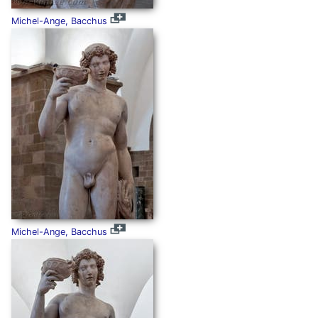
Michel-Ange, Bacchus
Michel-Ange, Bacchus