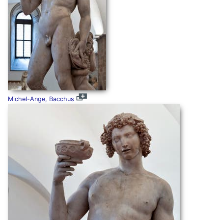
Michel-Ange, Bacchus